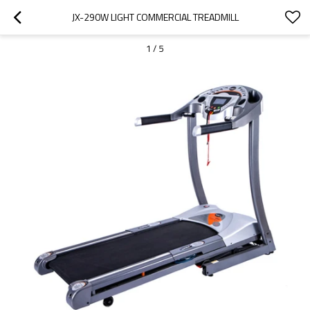
JX-290W LIGHT COMMERCIAL TREADMILL
1
/
5