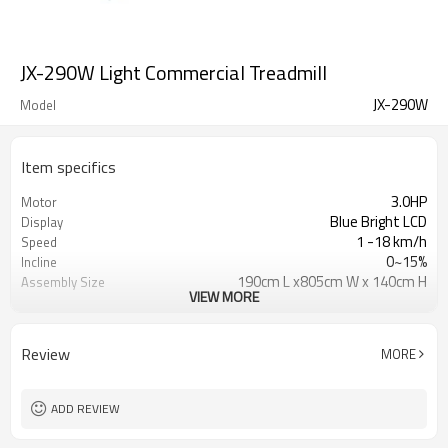
JX-290W Light Commercial Treadmill
JX-290W
Model
Item specifics
3.0HP
Motor
Blue Bright LCD
Display
1 -18 km/h
Speed
0~15%
Incline
190cm L x805cm W x 140cm H
Assembly Size
VIEW MORE
136 kgs
Max User weight
Review
MORE
ADD REVIEW