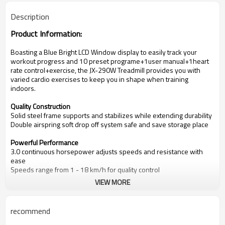
Description
Product Information:
Boasting a
Blue Bright LCD Window
d
isplay
to easily track your
workout progress
and
10 preset programe+1user manual+1heart
rate control+exercise
, the
JX-290W
Treadmill provides you with
varied cardio exercises to keep you in shape when training
indoors.
Quality Construction
Solid steel frame supports and stabilizes while extending durability
Double airspring soft drop off system safe and save storage place
Powerful Performance
3.0
continuous horsepower adjusts speeds and resistance with
ease
Speeds range from
1
- 1
8 km/
h for quality control
VIEW MORE
Track Your Training
Blue Bright LCD Window
display
reviews workout progress, stats
and programs
.
recommend
D
isplaying time, distance, speed, incline, calorie, pulse
Key Details