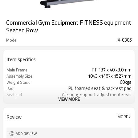
Commercial Gym Equipment FITNESS equipment
Seated Row
JX-C305
Model
Item specifics
PT 137 x 40 x3.0mm
Main Frame:
1043 x1467x 1527mm
Assembly Size:
60kgs
Weight Stack:
PU foamed seat & backrest pad
Pad
Airspring support adjustment seat
Seat pad
VIEW MORE
Wooden Case / Brown Box
Package
187
Net weigt
1550x840x300 1350x950x400
Box Size
Review
MORE
Commercial Gym Equipment Seated
Product name
Row
Seated Row
Description function
ADD REVIEW