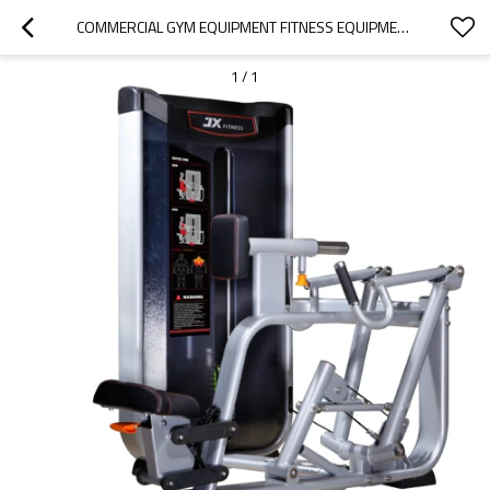
COMMERCIAL GYM EQUIPMENT FITNESS EQUIPMENT SEATED ROW
1
/
1