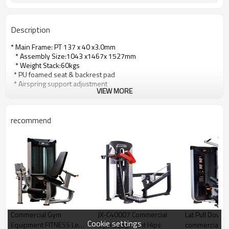
Description
* Main Frame: PT 137 x 40 x3.0mm
* Assembly Size:1043 x1467x 1527mm
* Weight Stack:60kgs
* PU foamed seat & backrest pad
* Airspring support adjustment
VIEW MORE
recommend
Commercial Gym
JX-C40007 Commercial
Lat Pull Down
Cookie settings
Equipment FITNESS Leg
Gym Equipment Hips
commercial fi