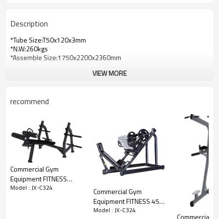
Description
*Tube Size:T50x120x3mm
*N.W:260kgs
*Assemble Size:1750x2200x2360mm
VIEW MORE
recommend
Commercial Gym
Equipment FITNESS
Model : JX-C324
Olympic Decline Bench
Commercial Gym
Equipment FITNESS 45-
Model : JX-C324
degree Leg Press
Commercial G