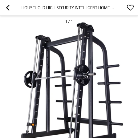
HOUSEHOLD HIGH SECURITY INTELLIGENT HOME GYM POWER RACK SMITH MACHINE
1
/
1