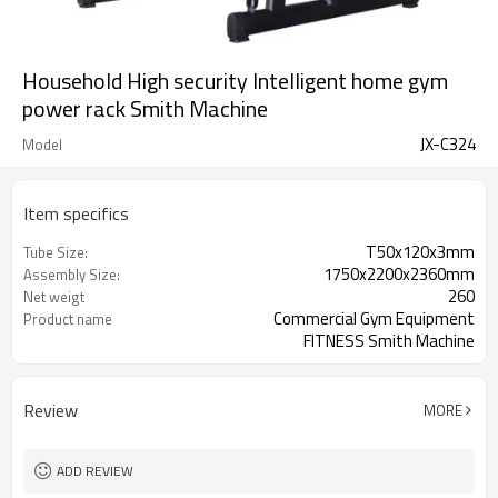
Household High security Intelligent home gym
power rack Smith Machine
JX-C324
Model
Item specifics
T50x120x3mm
Tube Size:
1750x2200x2360mm
Assembly Size:
260
Net weigt
Commercial Gym Equipment
Product name
FITNESS Smith Machine
Smith Machine
Description function
Review
MORE
ADD REVIEW