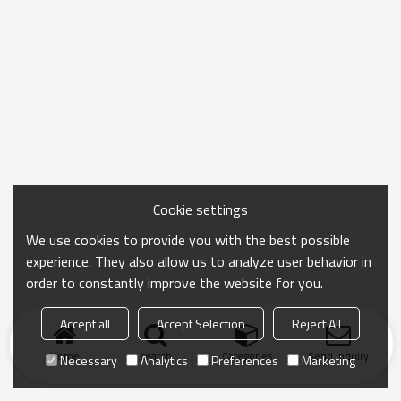
Cookie settings
We use cookies to provide you with the best possible
experience. They also allow us to analyze user behavior in
order to constantly improve the website for you.
Accept all
Accept Selection
Reject All
Home
search
Categories
Send Inquiry
Necessary
Analytics
Preferences
Marketing