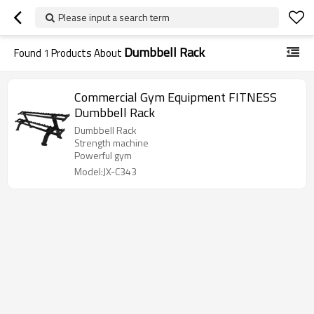
Please input a search term
Dumbbell Rack
Found
1
Products About
Commercial Gym Equipment FITNESS
Dumbbell Rack
Dumbbell Rack
Strength machine
Powerful gym
Model:JX-C343