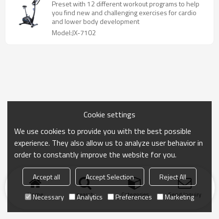
Preset with 12 different workout programs to help
you find new and challenging exercises for cardio
and lower body development
Model:JX-7102
Cookie settings
We use cookies to provide you with the best possible
experience. They also allow us to analyze user behavior in
order to constantly improve the website for you.
Accept all
Accept Selection
Reject All
Home
search
Categories
Send Inquiry
Necessary
Analytics
Preferences
Marketing