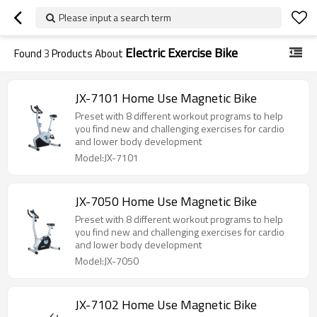
Please input a search term
Electric Exercise Bike
Found
3
Products About
JX-7101 Home Use Magnetic Bike
Preset with 8 different workout programs to help
you find new and challenging exercises for cardio
and lower body development
Model:JX-7101
JX-7050 Home Use Magnetic Bike
Preset with 8 different workout programs to help
you find new and challenging exercises for cardio
and lower body development
Model:JX-7050
JX-7102 Home Use Magnetic Bike