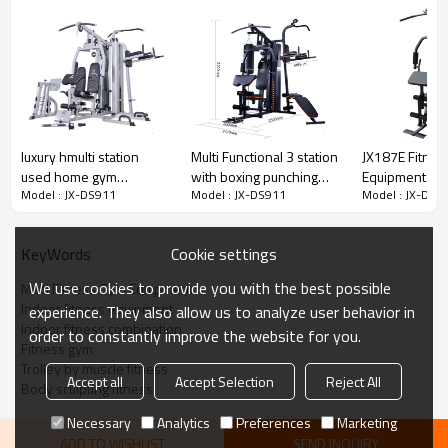
ensures safety
Durable powder-coated finish
Controlled weight stack, and solid steel protective stack covers
ensures safety
luxury hmulti station
Multi Functional 3 station
JX187E Fitne
used home gym
with boxing punching
Equipment
Model : JX-DS911
Model : JX-DS911
Model : JX-DS9
equipment sale for
bag for home gym
home use
Cookie settings
KeyWords
We use cookies to provide you with the best possible
Multi Fitness Gym Equipment
Indoor fitness equipment
experience. They also allow us to analyze user behavior in
Indoor fitness combination
order to constantly improve the website for you.
Fitness gym
Trolley by muscle fitness
Accept all
Accept Selection
Reject All
Body sculpting fitness
Necessary
Analytics
Preferences
Marketing
ADD TO WISHLIST
SEND INQUIRY