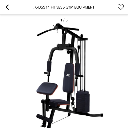
JX-DS911 FITNESS GYM EQUIPMENT
1
/
5