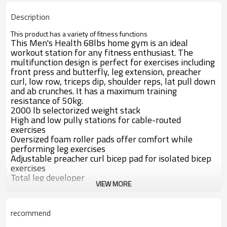
Description
This product has a variety of fitness functions
This Men's Health 68lbs
home gym is an ideal
workout station for any fitness enthusiast. The
multifunction design is perfect for exercises including
front press and butterfly, leg extension, preacher
curl, low row, triceps dip, shoulder reps, lat pull down
and ab crunches. It has a maximum training
resistance of 50kg.
200
0
lb selectorized weight stack
High and low pully stations for cable-routed
exercises
Oversized foam roller pads offer comfort while
performing leg exercises
Adjustable preacher curl bicep pad for isolated bicep
exercises
Total leg developer
VIEW MORE
Key Details
Stack total home gym system
Total body workout, focusing on any muscle group desired
recommend
All cables rated at 2,000 lbs. tensile strength
Controlled weight stack, and solid steel protective stack covers