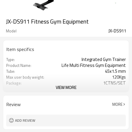
JX-DS911 Fitness Gym Equipment
JX-DS911
Model
Item specifics
Integrated Gym Trainer
Type:
Life Multi Fitness Gym Equipment
Product Name:
45x1.5 mm
Tube:
120Kgs
Max user body weight:
1CTNS/SET
Package:
VIEW MORE
68LB vinyl weight stack
Weights :
2000lbs tensile strength aircraft
Cables:
cables
Review
MORE
1585(L)x1020(W)x2000(H) mm
Assembly Size :
150set/20GP 311set/40GP
Load Q'ty
JUNXIA
Logo
ADD REVIEW